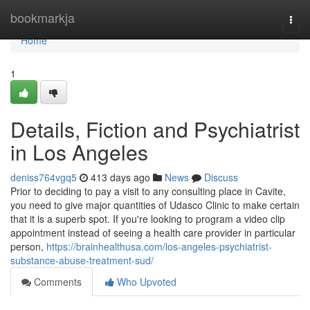
Home
bookmarkja
Togg
navi
Home
1
Details, Fiction and Psychiatrist
in Los Angeles
deniss764vgq5
413 days ago
News
Discuss
Prior to deciding to pay a visit to any consulting place in Cavite,
you need to give major quantities of Udasco Clinic to make certain
that it is a superb spot. If you're looking to program a video clip
appointment instead of seeing a health care provider in particular
person,
https://brainhealthusa.com/los-angeles-psychiatrist-
substance-abuse-treatment-sud/
Comments
Who Upvoted