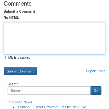
Comments
Submit a Comment
No HTML
HTML is disabled
Report Page
Search
Go
Published News
1
İstanbul Escort Hizmetleri : Kaliteli ve Güve...