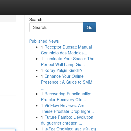
Search
Go
Published News
1
Receptor Duosat: Manual
Completo dos Modelos...
1
Illuminate Your Space: The
Perfect Wall Lamp Gu...
1
Koray Yalçin Kimdir?
1
Enhance Your Online
Presence : A Guide to SMM
...
1
Recovering Functionality:
Premier Recovery Clin...
1
ViriFlow Reviews: Are
These Prostate Drop Ingre...
1
Future Fambo: L'évolution
du guerrier chrétien ...
1
เครื่อง OneMax: ลอง เล่น อนุ