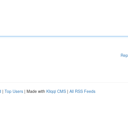
Rep
d
|
Top Users
| Made with
Kliqqi CMS
|
All RSS Feeds