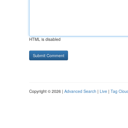
HTML is disabled
Copyright © 2026 |
Advanced Search
|
Live
|
Tag Clou