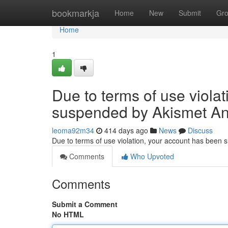
Home
bookmarkja
Home
New
Submit
Gr
Home
1
Due to terms of use viola
suspended by Akismet An
leoma92m34
414 days ago
News
Discuss
Due to terms of use violation, your account has been
Comments
Who Upvoted
Comments
Submit a Comment
No HTML