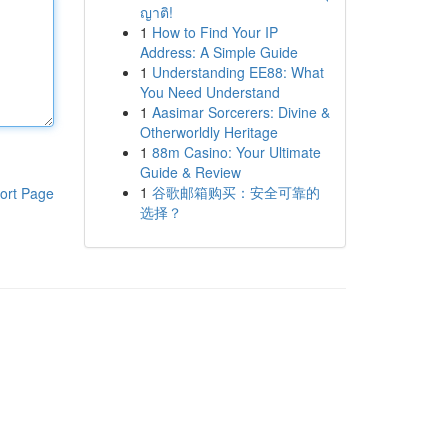
ญาติ!
1
How to Find Your IP
Address: A Simple Guide
1
Understanding EE88: What
You Need Understand
1
Aasimar Sorcerers: Divine &
Otherworldly Heritage
1
88m Casino: Your Ultimate
Guide & Review
1
谷歌邮箱购买：安全可靠的
ort Page
选择？