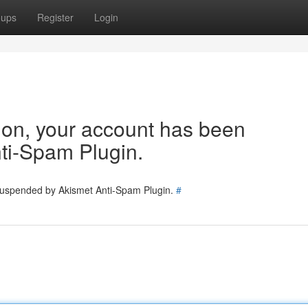
oups
Register
Login
tion, your account has been
ti-Spam Plugin.
 suspended by Akismet Anti-Spam Plugin.
#