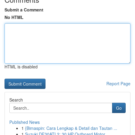
Submit a Comment
No HTML
HTML is disabled
Report Page
Search
Go
Published News
1
{Bimaspin: Cara Lengkap & Detail dan Tautan ...
1
Suzuki DF30ATL2: 30 HP Outboard Motor