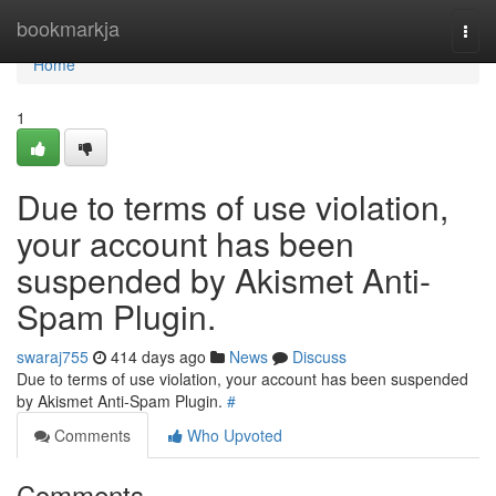
Home
bookmarkja
Togg
navi
Home
1
Due to terms of use violation,
your account has been
suspended by Akismet Anti-
Spam Plugin.
swaraj755
414 days ago
News
Discuss
Due to terms of use violation, your account has been suspended
by Akismet Anti-Spam Plugin.
#
Comments
Who Upvoted
Comments