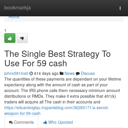
Home
bookmarkja
Togg
navi
Home
1
The Single Best Strategy To
Use For 59 cash
johnv581ins0
414 days ago
News
Discuss
The quantities of these payments are dependant on your lifetime
expectancy along with the amount of cash as part of your
account. The IRS phone calls them necessary minimum amount
distributions or RMDs. They make it extra possible that 401(k)
traders will acquire all The cash in their accounts and
https://eduardoiglqu.myparisblog.com/36283171/a-secret-
weapon-for-59-cash
Comments
Who Upvoted