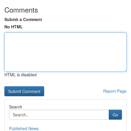
Comments
Submit a Comment
No HTML
HTML is disabled
Report Page
Search
Go
Published News