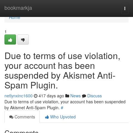
Home
bookmarkja
Togg
navi
Home
1
Due to terms of use violation,
your account has been
suspended by Akismet Anti-
Spam Plugin.
netlynxinc1600
417 days ago
News
Discuss
Due to terms of use violation, your account has been suspended
by Akismet Anti-Spam Plugin.
#
Comments
Who Upvoted
Comments