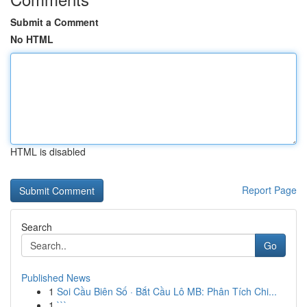
Submit a Comment
No HTML
HTML is disabled
Report Page
Search
Go
Published News
1
Soi Cầu Biên Số · Bắt Cầu Lô MB: Phân Tích Chi...
1
```