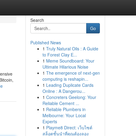
Search
Go
Published News
1
Truly Natural Oils : A Guide
to Forest Clay E...
1
Meme Soundboard: Your
Ultimate Hilarious Noise
1
The emergence of next-gen
tensive
computing is reshapin...
itcoin,
1
Leading Duplicate Cards
le
Online : A Dangerou...
1
Concreters Geelong: Your
Reliable Cement ...
1
Reliable Plumbers in
Melbourne: Your Local
Experts
1
Playme8 Direct: เว็บไซต์
สล็อตชั้นนำที่คุณต้องลอง