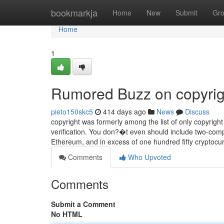
Home
bookmarkja
Home
New
Submit
Gr
Home
1
Rumored Buzz on copyrig
pieto150skc5
414 days ago
News
Discuss
copyright was formerly among the list of only copyrig
verification. You don?�t even should include two-com
Ethereum, and in excess of one hundred fifty cryptocu
Comments
Who Upvoted
Comments
Submit a Comment
No HTML