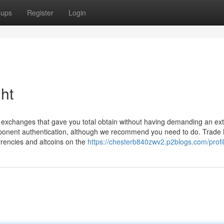
oups
Register
Login
ht
ht exchanges that gave you total obtain without having demanding an ex
ponent authentication, although we recommend you need to do. Trade B
rrencies and altcoins on the
https://chesterb840zwv2.p2blogs.com/profi