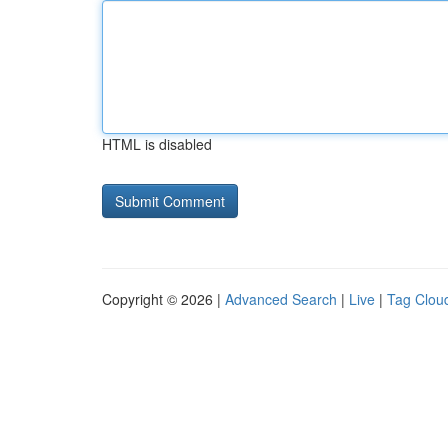
HTML is disabled
Copyright © 2026 |
Advanced Search
|
Live
|
Tag Clou