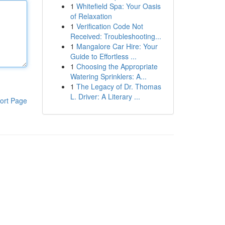
1
Whitefield Spa: Your Oasis
of Relaxation
1
Verification Code Not
Received: Troubleshooting...
1
Mangalore Car Hire: Your
Guide to Effortless ...
1
Choosing the Appropriate
Watering Sprinklers: A...
1
The Legacy of Dr. Thomas
L. Driver: A Literary ...
ort Page