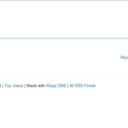
Rep
d
|
Top Users
| Made with
Kliqqi CMS
|
All RSS Feeds