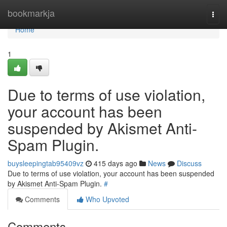
Home
bookmarkja
Togg
navi
Home
1
Due to terms of use violation,
your account has been
suspended by Akismet Anti-
Spam Plugin.
buysleepingtab95409vz
415 days ago
News
Discuss
Due to terms of use violation, your account has been suspended
by Akismet Anti-Spam Plugin.
#
Comments
Who Upvoted
Comments