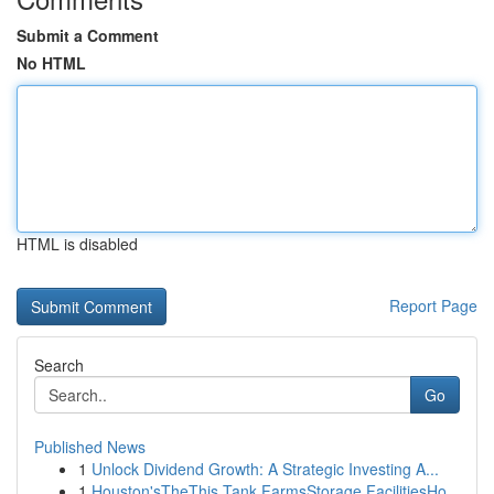
Submit a Comment
No HTML
HTML is disabled
Report Page
Search
Go
Published News
1
Unlock Dividend Growth: A Strategic Investing A...
1
Houston'sTheThis Tank FarmsStorage FacilitiesHo...