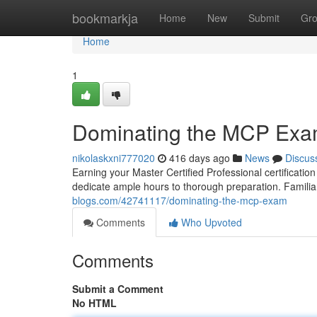
Home
bookmarkja
Home
New
Submit
Gr
Home
1
Dominating the MCP Ex
nikolaskxni777020
416 days ago
News
Discus
Earning your Master Certified Professional certificati
dedicate ample hours to thorough preparation. Familia
blogs.com/42741117/dominating-the-mcp-exam
Comments
Who Upvoted
Comments
Submit a Comment
No HTML