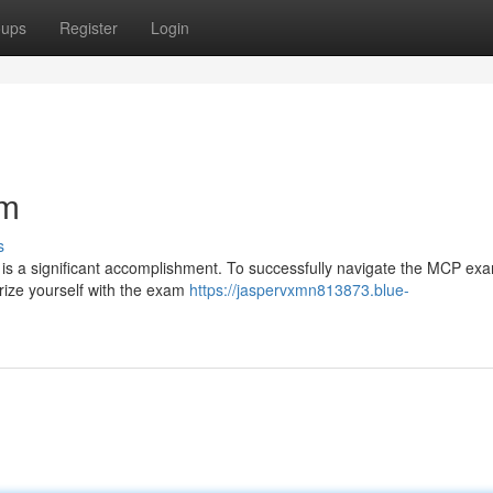
oups
Register
Login
am
s
on is a significant accomplishment. To successfully navigate the MCP ex
rize yourself with the exam
https://jaspervxmn813873.blue-