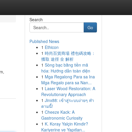
Search
Go
Published News
1
Ethicon
1
時尚百貨商場 禮包碼攻略：
獲取 途徑 全 解析
1
Sòng bạc bằng tiền mã
hóa: Hướng dẫn toàn diện
am,
1
Mga Regalong Para sa Ina
Mga Regalo para sa Nan...
1
Laser Wood Restoration: A
Revolutionary Approach
1
Jinx88: เข้าสู่ระบบง่ายๆ ทำ
ตามนี้!
1
Cheeze Kack: A
Gastronomic Curiosity
1
K. Koray Yalçin Kimdir?
Kariyerine ve Yapıtları...