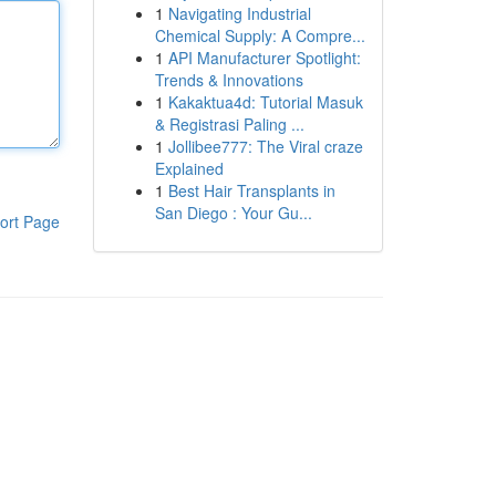
1
Navigating Industrial
Chemical Supply: A Compre...
1
API Manufacturer Spotlight:
Trends & Innovations
1
Kakaktua4d: Tutorial Masuk
& Registrasi Paling ...
1
Jollibee777: The Viral craze
Explained
1
Best Hair Transplants in
San Diego : Your Gu...
ort Page