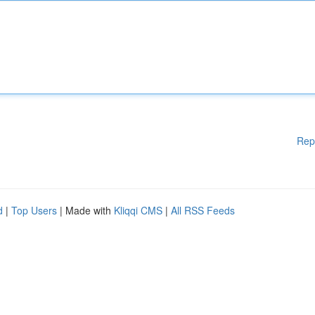
Rep
d
|
Top Users
| Made with
Kliqqi CMS
|
All RSS Feeds