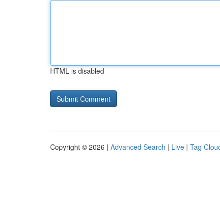
HTML is disabled
Copyright © 2026 |
Advanced Search
|
Live
|
Tag Clou