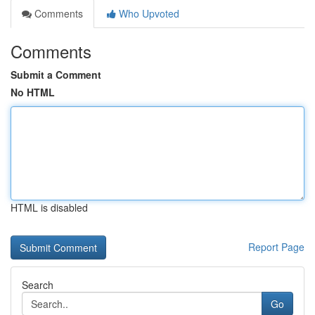
Comments
Who Upvoted
Comments
Submit a Comment
No HTML
HTML is disabled
Report Page
Search
Go