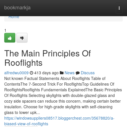
Home
bookmarkja
Togg
navi
Home
1
The Main Principles Of
Rooflights
alfredwu0009
413 days ago
News
Discuss
Not known Factual Statements About Rooflights Table of
ContentsThe 7-Second Trick For RooflightsTop Guidelines Of
RooflightsRooflights Fundamentals ExplainedThe Basic Principles
Of Rooflights Selecting skylights with double-glazed glass and
cozy side spacers can reduce this concern, making certain better
insulation. Choose for high-grade skylights with self-cleaning
glass to lower upk...
https://windowsuppliers08517.bloggerchest.com/35678820/a-
biased-view-of-rooflights