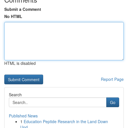
Submit a Comment
No HTML
HTML is disabled
Report Page
Search
Go
Published News
1
Education Peptide Research in the Land Down
Und...