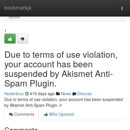
Home
bookmarkja
Togg
navi
Home
1
Due to terms of use violation,
your account has been
suspended by Akismet Anti-
Spam Plugin.
hesterbruc
415 days ago
News
Discuss
Due to terms of use violation, your account has been suspended
by Akismet Anti-Spam Plugin.
#
Comments
Who Upvoted
Comments