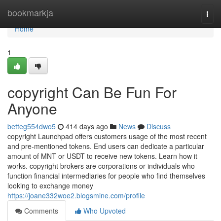
Home
bookmarkja
Togg
navi
Home
1
copyright Can Be Fun For
Anyone
betteg554dwo5
414 days ago
News
Discuss
copyright Launchpad offers customers usage of the most recent
and pre-mentioned tokens. End users can dedicate a particular
amount of MNT or USDT to receive new tokens. Learn how it
works. copyright brokers are corporations or individuals who
function financial intermediaries for people who find themselves
looking to exchange money
https://joane332woe2.blogsmine.com/profile
Comments
Who Upvoted