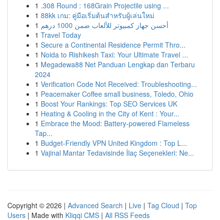
1
.308 Round : 168Grain Projectile using ...
1
88kk เกม: คู่มือเริ่มต้นสำหรับผู้เล่นใหม่
1
أحسن جهاز كمبيوتر للألعاب ضمن 1000 درهم
1
Travel Today
1
Secure a Continental Residence Permit Thro...
1
Noida to Rishikesh Taxi: Your Ultimate Travel ...
1
Megadewa88 Net Panduan Lengkap dan Terbaru
2024
1
Verification Code Not Received: Troubleshooting...
1
Peacemaker Coffee small business, Toledo, Ohio
1
Boost Your Rankings: Top SEO Services UK
1
Heating & Cooling in the City of Kent : Your...
1
Embrace the Mood: Battery-powered Flameless
Tap...
1
Budget-Friendly VPN United Kingdom : Top L...
1
Vajinal Mantar Tedavisinde İlaç Seçenekleri: Ne...
Copyright © 2026 |
Advanced Search
|
Live
|
Tag Cloud
|
Top
Users
| Made with
Kliqqi CMS
|
All RSS Feeds