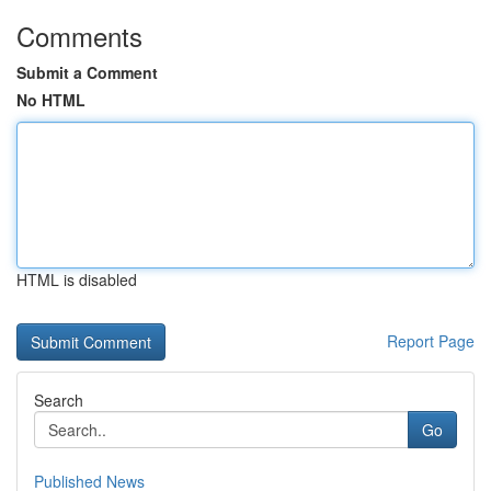
Comments
Submit a Comment
No HTML
HTML is disabled
Report Page
Search
Go
Published News