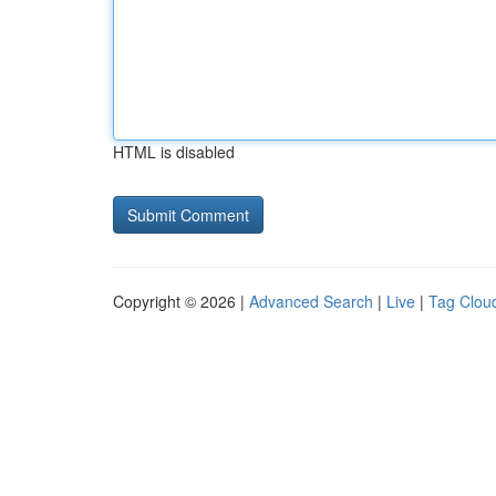
HTML is disabled
Copyright © 2026 |
Advanced Search
|
Live
|
Tag Clou