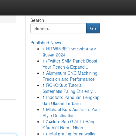
Search
Go
Published News
1
HITWINBET: ทางเข้าล่าสุด
อัปเดต 2024
1
{Twitter SMM Panel: Boost
Your Reach & Expand ...
1
Aluminium CNC Machining:
Precision and Performance
1
ROKOK88: Tutorial
Sistematis Paling Efisien y...
1
Indototo: Panduan Lengkap
dan Ulasan Terbaru
1
Michael Kors Australia: Your
Style Destination
1
24club: Sàn Giải Trí Hàng
Đầu Việt Nam , Nhận...
1
metal grating for catwalks