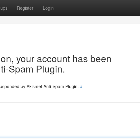
oups
Register
Login
tion, your account has been
ti-Spam Plugin.
 suspended by Akismet Anti-Spam Plugin.
#