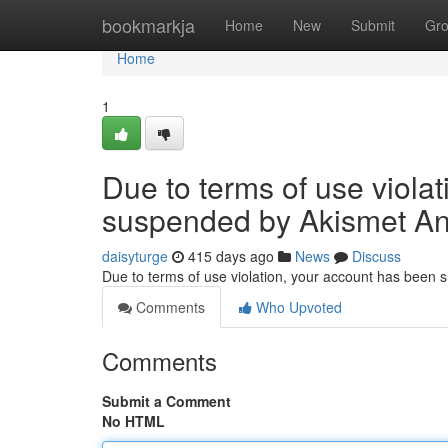
Home
bookmarkja
Home
New
Submit
Gr
Home
1
Due to terms of use viola
suspended by Akismet An
daisyturge
415 days ago
News
Discuss
Due to terms of use violation, your account has been
Comments
Who Upvoted
Comments
Submit a Comment
No HTML