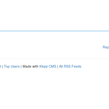
Rep
d
|
Top Users
| Made with
Kliqqi CMS
|
All RSS Feeds