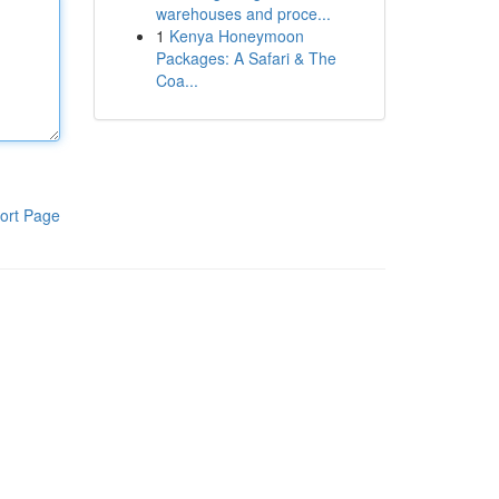
warehouses and proce...
1
Kenya Honeymoon
Packages: A Safari & The
Coa...
ort Page