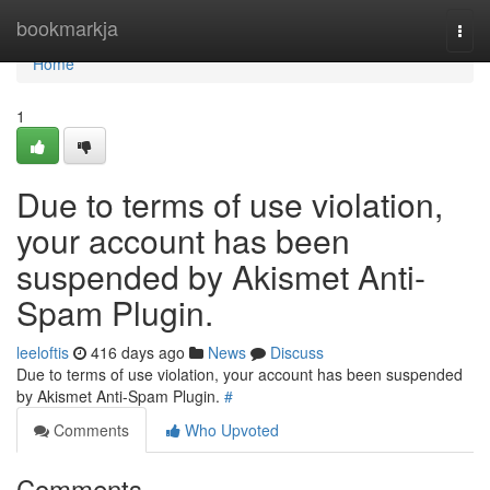
Home
bookmarkja
Togg
navi
Home
1
Due to terms of use violation,
your account has been
suspended by Akismet Anti-
Spam Plugin.
leeloftis
416 days ago
News
Discuss
Due to terms of use violation, your account has been suspended
by Akismet Anti-Spam Plugin.
#
Comments
Who Upvoted
Comments