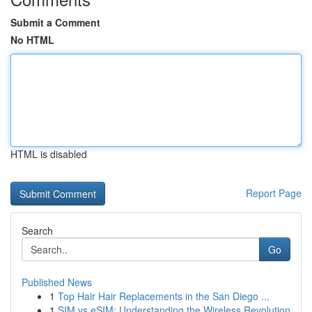
Submit a Comment
No HTML
HTML is disabled
Report Page
Search
Go
Published News
1
Top Hair Hair Replacements in the San Diego ...
1
SIM vs eSIM: Understanding the Wireless Revolution