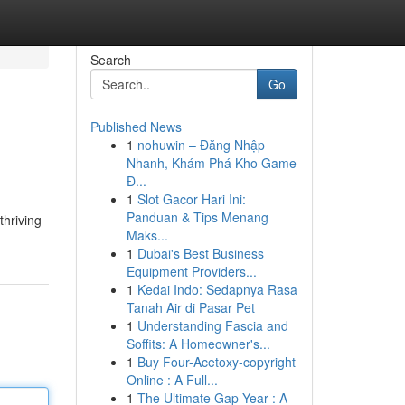
Search
Go
Published News
1
nohuwin – Đăng Nhập
Nhanh, Khám Phá Kho Game
Đ...
1
Slot Gacor Hari Ini:
Panduan & Tips Menang
thriving
Maks...
1
Dubai's Best Business
Equipment Providers...
1
Kedai Indo: Sedapnya Rasa
Tanah Air di Pasar Pet
1
Understanding Fascia and
Soffits: A Homeowner's...
1
Buy Four-Acetoxy-copyright
Online : A Full...
1
The Ultimate Gap Year : A