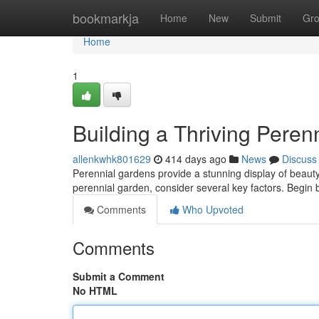
Home
bookmarkja
Home
New
Submit
Gr
Home
1
Building a Thriving Peren
allenkwhk801629
414 days ago
News
Discuss
Perennial gardens provide a stunning display of beauty 
perennial garden, consider several key factors. Begin 
Comments
Who Upvoted
Comments
Submit a Comment
No HTML