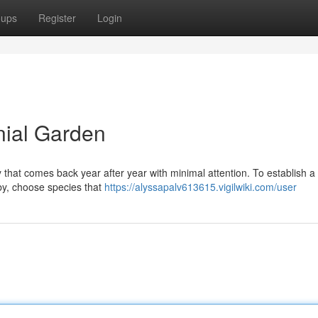
oups
Register
Login
nial Garden
that comes back year after year with minimal attention. To establish a 
by, choose species that
https://alyssapalv613615.vigilwiki.com/user