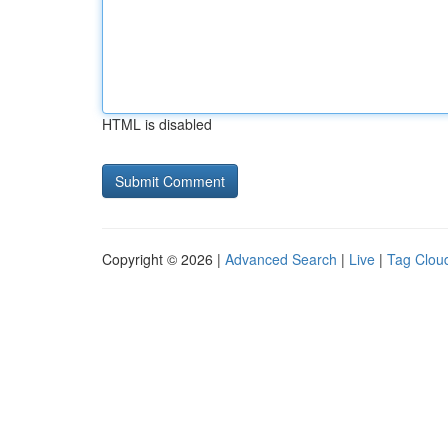
HTML is disabled
Copyright © 2026 |
Advanced Search
|
Live
|
Tag Clou