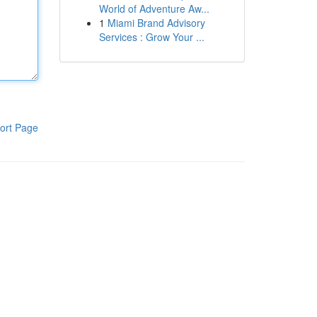
World of Adventure Aw...
1
Miami Brand Advisory
Services : Grow Your ...
ort Page