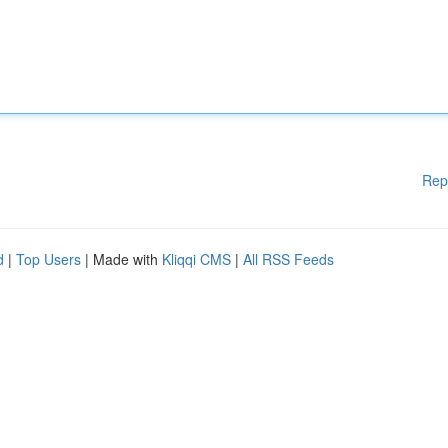
Rep
d
|
Top Users
| Made with
Kliqqi CMS
|
All RSS Feeds