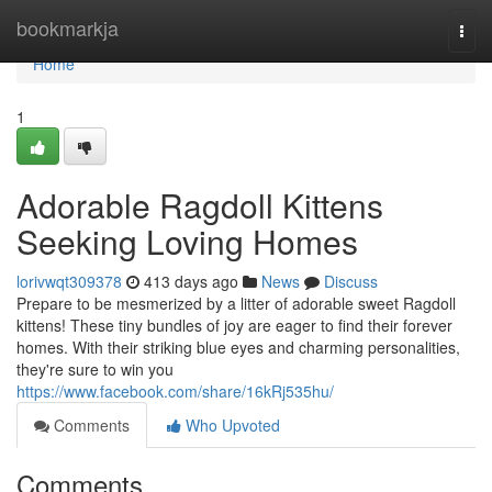
Home
bookmarkja
Togg
navi
Home
1
Adorable Ragdoll Kittens
Seeking Loving Homes
lorivwqt309378
413 days ago
News
Discuss
Prepare to be mesmerized by a litter of adorable sweet Ragdoll
kittens! These tiny bundles of joy are eager to find their forever
homes. With their striking blue eyes and charming personalities,
they're sure to win you
https://www.facebook.com/share/16kRj535hu/
Comments
Who Upvoted
Comments