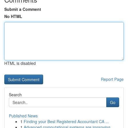
Submit a Comment
No HTML
HTML is disabled
Report Page
Search
Go
Published News
1
Finding your Best Registered Accountant CA ...
1
Advanced computational systems are improving