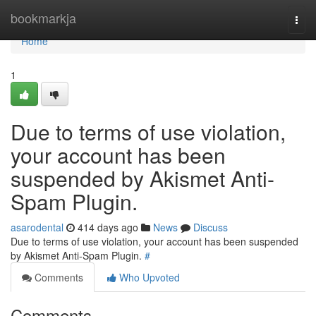
Home
bookmarkja
Togg
navi
Home
1
Due to terms of use violation,
your account has been
suspended by Akismet Anti-
Spam Plugin.
asarodental
414 days ago
News
Discuss
Due to terms of use violation, your account has been suspended
by Akismet Anti-Spam Plugin.
#
Comments
Who Upvoted
Comments