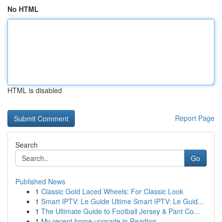
No HTML
HTML is disabled
Report Page
Search
Go
Published News
1
Classic Gold Laced Wheels: For Classic Look
1
Smart IPTV: Le Guide Ultime Smart IPTV: Le Guid...
1
The Ultimate Guide to Football Jersey & Pant Co...
1
My recent home upgrade in Reading