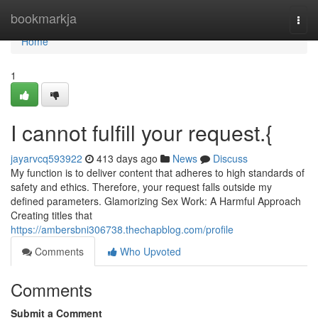
Home
bookmarkja
Togg
navi
Home
1
I cannot fulfill your request.{
jayarvcq593922
413 days ago
News
Discuss
My function is to deliver content that adheres to high standards of
safety and ethics. Therefore, your request falls outside my
defined parameters. Glamorizing Sex Work: A Harmful Approach
Creating titles that
https://ambersbni306738.thechapblog.com/profile
Comments
Who Upvoted
Comments
Submit a Comment