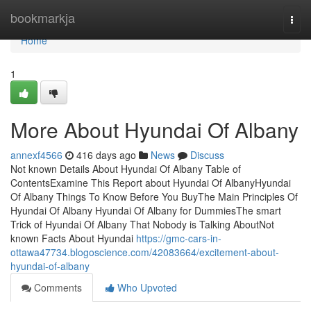
Home
bookmarkja
Togg
navi
Home
1
More About Hyundai Of Albany
annexf4566
416 days ago
News
Discuss
Not known Details About Hyundai Of Albany Table of
ContentsExamine This Report about Hyundai Of AlbanyHyundai
Of Albany Things To Know Before You BuyThe Main Principles Of
Hyundai Of Albany Hyundai Of Albany for DummiesThe smart
Trick of Hyundai Of Albany That Nobody is Talking AboutNot
known Facts About Hyundai
https://gmc-cars-in-
ottawa47734.blogoscience.com/42083664/excitement-about-
hyundai-of-albany
Comments
Who Upvoted