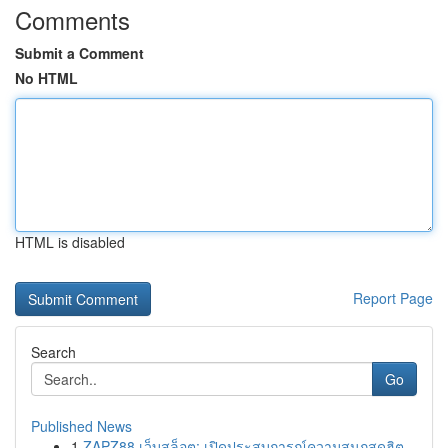
Comments
Submit a Comment
No HTML
HTML is disabled
Report Page
Search
Go
Published News
1
ZAPZ88 เว็บสล็อต: เปิดประสบการณ์ความสนุกสุดฮิต