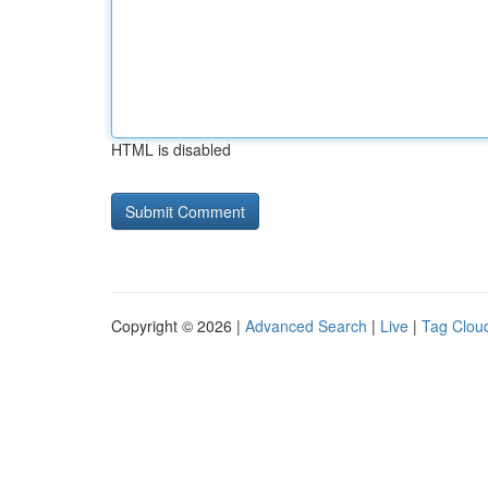
HTML is disabled
Copyright © 2026 |
Advanced Search
|
Live
|
Tag Clou