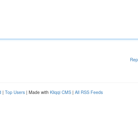
Rep
d
|
Top Users
| Made with
Kliqqi CMS
|
All RSS Feeds