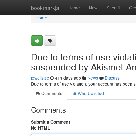
Home
bookmarkja
Home
New
Submit
Gr
Home
1
Due to terms of use viola
suspended by Akismet An
jewellsisc
414 days ago
News
Discuss
Due to terms of use violation, your account has been
Comments
Who Upvoted
Comments
Submit a Comment
No HTML