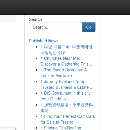
Search
Go
Published News
1
다낭 애플스파: 여행객에게
사랑받는 이유
1
Churches Near Me:
Discover a Gathering This...
1
The Escort Business: A
Look to Available ...
1
Jeremy Eveland: Your
Trusted Business & Estate ...
1
BIS Consultant in this city:
Your Guide to ...
1
加密貨幣賭場：未來趨勢與
風險
1
Find Your Perfect Car: Cars
for Sale in Fresno
1
Finding Top Roofing