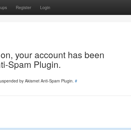
oups
Register
Login
tion, your account has been
ti-Spam Plugin.
 suspended by Akismet Anti-Spam Plugin.
#