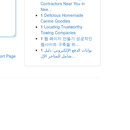
Contractors Near You in
Nee...
1
Delicious Homemade
Canine Goodies
1
Locating Trustworthy
Towing Companies
1
웹 페이지 만들기 성공적인
웹사이트 구축을 위...
1
بوابات الدفع الإلكتروني: دليل
شامل للمتاجر الإل...
ort Page