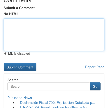
Submit a Comment
No HTML
HTML is disabled
Report Page
Search
Go
Published News
1
Declaración Fiscal 720: Explicación Detallada p...
1
UltraVisit PH: Revolutionizing Healthcare Ac...