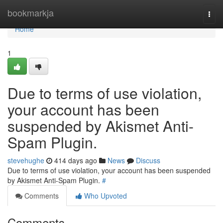
Home
bookmarkja
Togg
navi
Home
1
Due to terms of use violation,
your account has been
suspended by Akismet Anti-
Spam Plugin.
stevehughe
414 days ago
News
Discuss
Due to terms of use violation, your account has been suspended
by Akismet Anti-Spam Plugin.
#
Comments
Who Upvoted
Comments