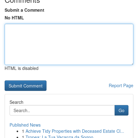
Submit a Comment
No HTML
HTML is disabled
Report Page
Search
Go
Published News
1
Achieve Tidy Properties with Deceased Estate Cl...
1
Tropea: La Tua Vacanza da Sogno