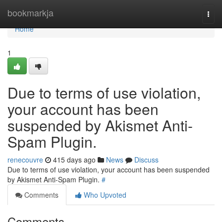
Home
bookmarkja
Togg
navi
Home
1
Due to terms of use violation,
your account has been
suspended by Akismet Anti-
Spam Plugin.
renecouvre
415 days ago
News
Discuss
Due to terms of use violation, your account has been suspended
by Akismet Anti-Spam Plugin.
#
Comments
Who Upvoted
Comments