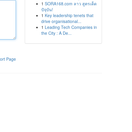
1
SORA168.com ลาว สูตรเด็ด
ปัจุบัน!
1
Key leadership tenets that
drive organisational...
1
Leading Tech Companies in
the City : A De...
ort Page