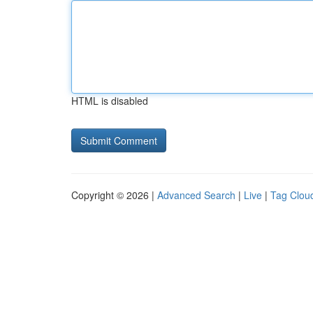
HTML is disabled
Copyright © 2026 |
Advanced Search
|
Live
|
Tag Clou