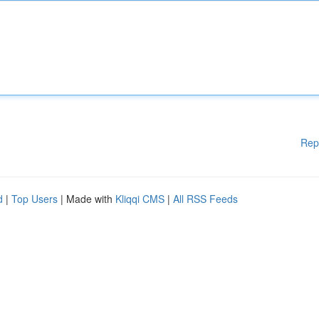
Rep
d
|
Top Users
| Made with
Kliqqi CMS
|
All RSS Feeds