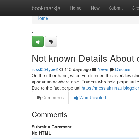
Home
bookmarkja
Home
New
Submit
Gr
Home
1
Not known Details About 
russl554ype2
415 days ago
News
Discuss
On the other hand, when you located this overview sinc
appear somewhere else. Traders who hold perpetual con
Due to the fact perpetual
https://messiah1i4a0.blogole
Comments
Who Upvoted
Comments
Submit a Comment
No HTML