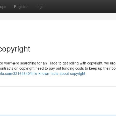
oups
Register
Login
copyright
e you?�re searching for an Trade to get rolling with copyright, we urg
tracts on copyright need to pay out funding costs to keep up their pos
nta.com/32164840/little-known-facts-about-copyright