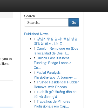
Search
Go
Published News
1
강남사무실 임대: 핵심 상권,
최적의 비즈니스 공...
1
Camion Remolque en {Dos
la localidad de Dos H...
1
Unlock Fast Business
e you to
Funding: Bridge Loans &
itions.
Co...
1
Facial Paralysis
Physiotherapy: A Journey ...
1
Trusted Residential Rubbish
Removal with Deceas...
1
123b là gì? Hướng dẫn chi
tiết và đánh giá
1
Trabalhos de Pintores
Profissionais em Cap...