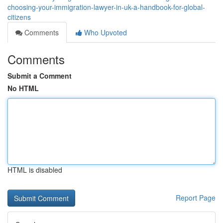
choosing-your-immigration-lawyer-in-uk-a-handbook-for-global-
citizens
Comments
Who Upvoted
Comments
Submit a Comment
No HTML
HTML is disabled
Report Page