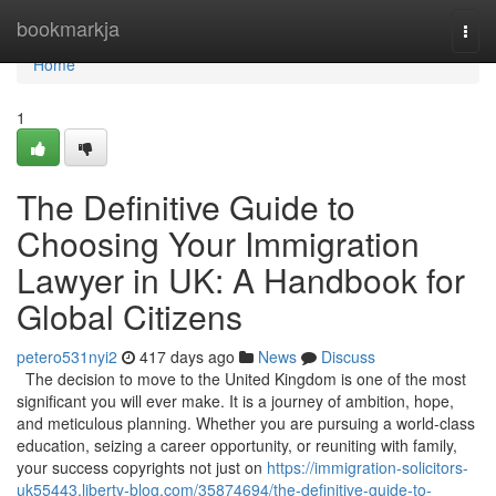
Home
bookmarkja
Togg
navi
Home
1
The Definitive Guide to
Choosing Your Immigration
Lawyer in UK: A Handbook for
Global Citizens
petero531nyi2
417 days ago
News
Discuss
The decision to move to the United Kingdom is one of the most
significant you will ever make. It is a journey of ambition, hope,
and meticulous planning. Whether you are pursuing a world-class
education, seizing a career opportunity, or reuniting with family,
your success copyrights not just on
https://immigration-solicitors-
uk55443.liberty-blog.com/35874694/the-definitive-guide-to-