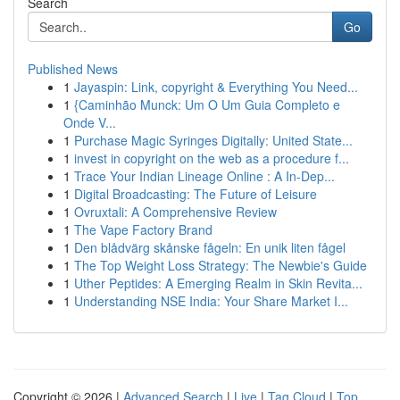
Search
Go
Published News
1
Jayaspin: Link, copyright & Everything You Need...
1
{Caminhão Munck: Um O Um Guia Completo e
Onde V...
1
Purchase Magic Syringes Digitally: United State...
1
invest in copyright on the web as a procedure f...
1
Trace Your Indian Lineage Online : A In-Dep...
1
Digital Broadcasting: The Future of Leisure
1
Ovruxtali: A Comprehensive Review
1
The Vape Factory Brand
1
Den blådvärg skånske fågeln: En unik liten fågel
1
The Top Weight Loss Strategy: The Newbie's Guide
1
Uther Peptides: A Emerging Realm in Skin Revita...
1
Understanding NSE India: Your Share Market I...
Copyright © 2026 |
Advanced Search
|
Live
|
Tag Cloud
|
Top