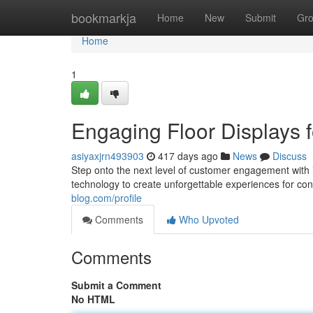
Home
bookmarkja
Home
New
Submit
Gr
Home
1
Engaging Floor Displays
asiyaxjrn493903
417 days ago
News
Discuss
Step onto the next level of customer engagement with 
technology to create unforgettable experiences for c
blog.com/profile
Comments
Who Upvoted
Comments
Submit a Comment
No HTML