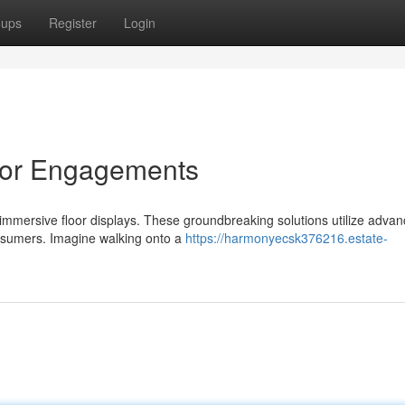
oups
Register
Login
 for Engagements
immersive floor displays. These groundbreaking solutions utilize adva
onsumers. Imagine walking onto a
https://harmonyecsk376216.estate-