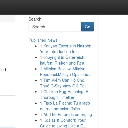
Search
Go
Published News
1
Kenyan Escorts in Nairobi:
Your Introduction to...
1
copyright in Österreich
kaufen: Risiken und Rea...
1
Mitolyn ReviewsMitolyn
nced
FeedbackMitolyn Opinions...
1
Tìm Kiếm Căn Hộ Cho
Thuê C-Sky View Giá Tốt
1
Chicken Egg Hatching: A
Thorough Timeline
1
Fisio La Flecha: Tu aliado
en recuperación física
1
AI: The Future is emerging
1
Koalas & Comfort: Your
Guide to Living Like a E...