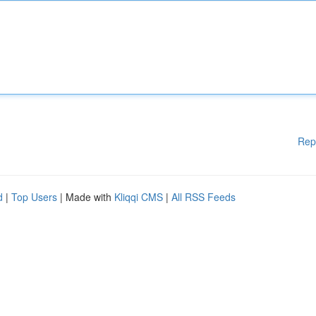
Rep
d
|
Top Users
| Made with
Kliqqi CMS
|
All RSS Feeds