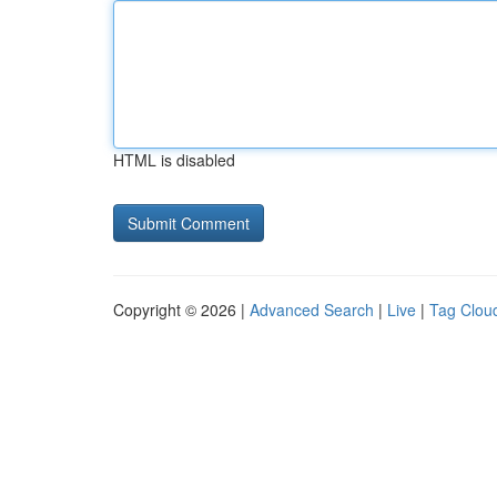
HTML is disabled
Copyright © 2026 |
Advanced Search
|
Live
|
Tag Clou