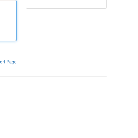
ort Page