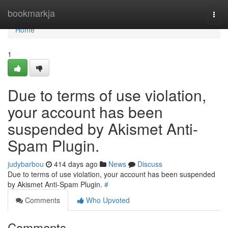
Home
bookmarkja
Togg
navi
Home
1
Due to terms of use violation,
your account has been
suspended by Akismet Anti-
Spam Plugin.
judybarbou
414 days ago
News
Discuss
Due to terms of use violation, your account has been suspended
by Akismet Anti-Spam Plugin.
#
Comments
Who Upvoted
Comments