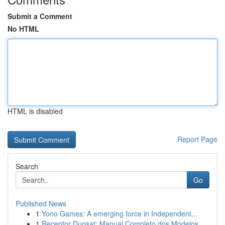
Submit a Comment
No HTML
HTML is disabled
Report Page
Search
Go
Published News
1
Yono Games: A emerging force in Independent...
1
Receptor Duosat: Manual Completo dos Modelos...