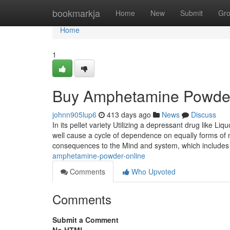
Home
bookmarkja
Home
New
Submit
Gr
Home
1
Buy Amphetamine Powder
johnn905lup6
413 days ago
News
Discuss
In its pellet variety Utilizing a depressant drug like L
well cause a cycle of dependence on equally forms of 
consequences to the Mind and system, which includes
amphetamine-powder-online
Comments
Who Upvoted
Comments
Submit a Comment