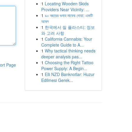
1
Locating Wooden Skids
Providers Near Vicinity: ...
1
৯০ বছরের গুনাহ মাফের দোয়া: একটি
আমল
1
한국에서 질 플라스티: 정보
와 고려 사항
1
California Cannabis: Your
Complete Guide to A...
1
Why tactical thinking needs
deeper analysis pas...
1
Choosing the Right Tattoo
ort Page
Power Supply: A Begin...
1
Elli NZD Banknotlar: Huzur
Edilmesi Gerek...