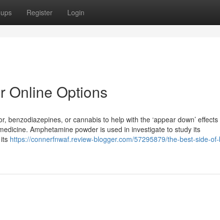
oups
Register
Login
 Online Options
iquor, benzodiazepines, or cannabis to help with the ‘appear down’ effect
medicine. Amphetamine powder is used in investigate to study its
 its
https://connerfnwaf.review-blogger.com/57295879/the-best-side-of-