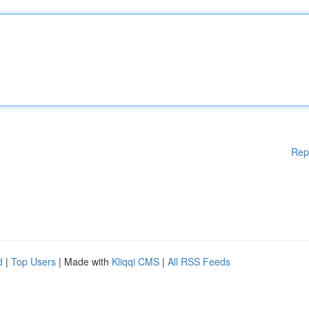
Rep
d
|
Top Users
| Made with
Kliqqi CMS
|
All RSS Feeds