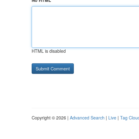
No HTML
HTML is disabled
Copyright © 2026 |
Advanced Search
|
Live
|
Tag Clou