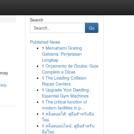
Search
Go
Published News
1
Memahami Grating
Galvanis: Penjelasan
Lengkap
1
Orçamento de Óculos: Guia
Completo e Dicas
s may
1
The Leading Collision
Repair Centers
buy-
1
Upgrade Your Dwelling :
Essential Gym Machines
1
The critical function of
modern facilities in p...
1
สล็อตออโต้: คู่มือสำหรับมือ
ใหม่
1
สล็อตออนไลน์: คู่มือสำหรับ
มือใหม่