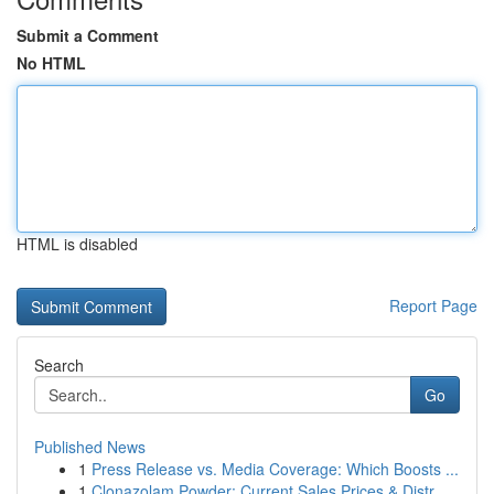
Submit a Comment
No HTML
HTML is disabled
Report Page
Search
Go
Published News
1
Press Release vs. Media Coverage: Which Boosts ...
1
Clonazolam Powder: Current Sales Prices & Distr...