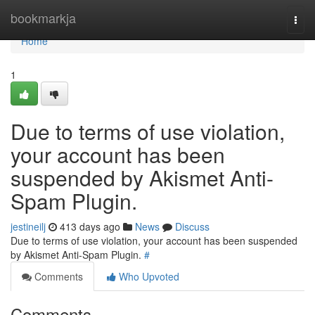
Home
bookmarkja
Togg
navi
Home
1
Due to terms of use violation,
your account has been
suspended by Akismet Anti-
Spam Plugin.
jestineilj
413 days ago
News
Discuss
Due to terms of use violation, your account has been suspended
by Akismet Anti-Spam Plugin.
#
Comments
Who Upvoted
Comments