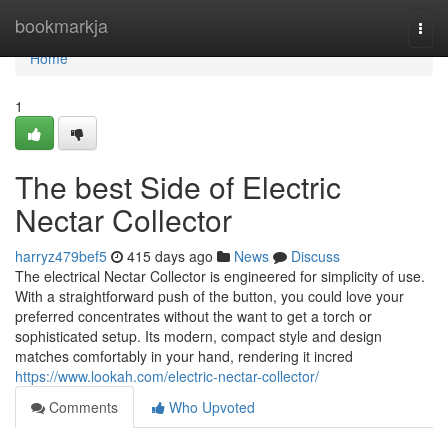
Home
bookmarkja
Togg
navi
Home
1
The best Side of Electric
Nectar Collector
harryz479bef5
415 days ago
News
Discuss
The electrical Nectar Collector is engineered for simplicity of use.
With a straightforward push of the button, you could love your
preferred concentrates without the want to get a torch or
sophisticated setup. Its modern, compact style and design
matches comfortably in your hand, rendering it incred
https://www.lookah.com/electric-nectar-collector/
Comments
Who Upvoted