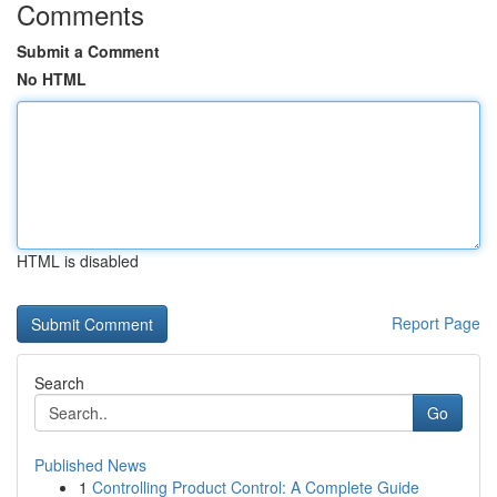
Comments
Submit a Comment
No HTML
HTML is disabled
Report Page
Search
Go
Published News
1
Controlling Product Control: A Complete Guide