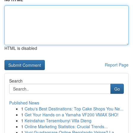
HTML is disabled
Report Page
Search
Go
Published News
1
Cebu's Best Destinations: Top Cake Shops You Ne...
1
Get Your Hands on a Yamaha VF200 VMAX SHO!
1
Keindahan Tersembunyi Villa Dieng
1
Online Marketing Statistics: Crucial Trends...
1
Vuoi Guadagnare Online Regalando Valore? La