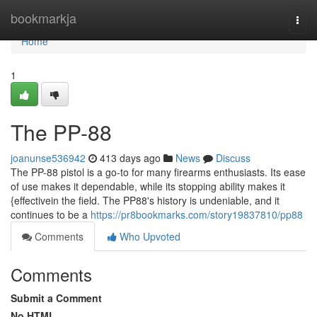
Home
bookmarkja
Togg
navi
Home
1
The PP-88
joanunse536942
413 days ago
News
Discuss
The PP-88 pistol is a go-to for many firearms enthusiasts. Its ease
of use makes it dependable, while its stopping ability makes it
{effectivein the field. The PP88's history is undeniable, and it
continues to be a
https://pr8bookmarks.com/story19837810/pp88
Comments
Who Upvoted
Comments
Submit a Comment
No HTML