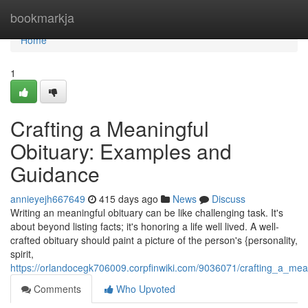
Home
bookmarkja
Home
1
Crafting a Meaningful
Obituary: Examples and
Guidance
annieyejh667649
415 days ago
News
Discuss
Writing an meaningful obituary can be like challenging task. It's
about beyond listing facts; it's honoring a life well lived. A well-
crafted obituary should paint a picture of the person's {personality,
spirit,
https://orlandocegk706009.corpfinwiki.com/9036071/crafting_a_me
Comments
Who Upvoted