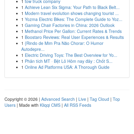
1
tow truck company
1
Achieve Lean Six Sigma: Your Path to Black Belt...
1
Modern travel evolution shows changing tourist ...
1
Yozma Electric Bikes: The Complete Guide to Yoz...
1
Gaming Chair Factories in China: 2026 Outlook
1
Methanol Price Per Gallon: Current Rates & Trends
1
Boostaro Reviews: Real User Experiences & Results
1
{Rindo de Mim Pra Não Chorar: O Humor
Autodepre...
1
Electric Driving Toys: The Best Overview for Yo...
1
Phân tích MT · Bệt Lô Hôm nay đây : Chốt S...
1
Online Ad Platforms USA: A Thorough Guide
Copyright © 2026 |
Advanced Search
|
Live
|
Tag Cloud
|
Top
Users
| Made with
Kliqqi CMS
|
All RSS Feeds