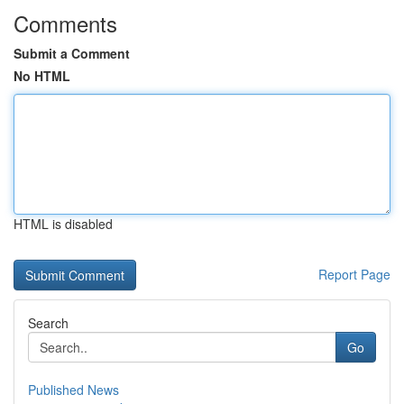
Comments
Submit a Comment
No HTML
HTML is disabled
Report Page
Search
Go
Published News