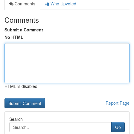
Comments
Who Upvoted
Comments
Submit a Comment
No HTML
HTML is disabled
Report Page
Search
Go