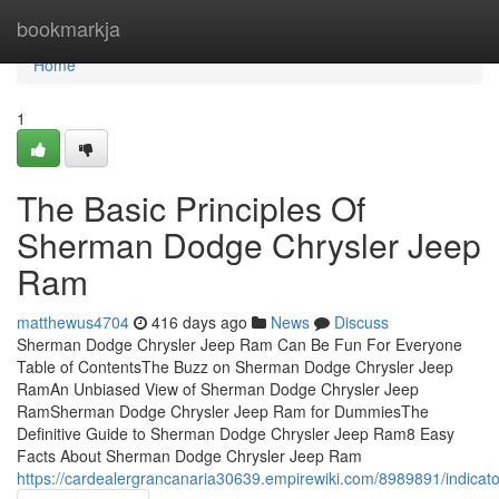
Home
bookmarkja
Home
1
The Basic Principles Of
Sherman Dodge Chrysler Jeep
Ram
matthewus4704
416 days ago
News
Discuss
Sherman Dodge Chrysler Jeep Ram Can Be Fun For Everyone
Table of ContentsThe Buzz on Sherman Dodge Chrysler Jeep
RamAn Unbiased View of Sherman Dodge Chrysler Jeep
RamSherman Dodge Chrysler Jeep Ram for DummiesThe
Definitive Guide to Sherman Dodge Chrysler Jeep Ram8 Easy
Facts About Sherman Dodge Chrysler Jeep Ram
https://cardealergrancanaria30639.empirewiki.com/8989891/indi