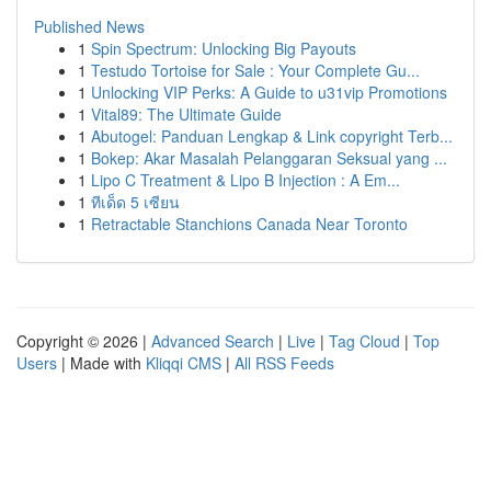
Published News
1
Spin Spectrum: Unlocking Big Payouts
1
Testudo Tortoise for Sale : Your Complete Gu...
1
Unlocking VIP Perks: A Guide to u31vip Promotions
1
Vital89: The Ultimate Guide
1
Abutogel: Panduan Lengkap & Link copyright Terb...
1
Bokep: Akar Masalah Pelanggaran Seksual yang ...
1
Lipo C Treatment & Lipo B Injection : A Em...
1
ทีเด็ด 5 เซียน
1
Retractable Stanchions Canada Near Toronto
Copyright © 2026 |
Advanced Search
|
Live
|
Tag Cloud
|
Top
Users
| Made with
Kliqqi CMS
|
All RSS Feeds