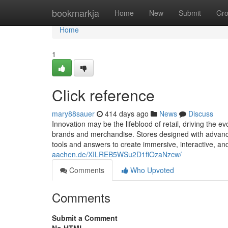
Home
bookmarkja
Home
New
Submit
Gr
Home
1
Click reference
mary88sauer
414 days ago
News
Discuss
Innovation may be the lifeblood of retail, driving the
brands and merchandise. Stores designed with advanced 
tools and answers to create immersive, interactive, a
aachen.de/XILREB5WSu2D1fiOzaNzcw/
Comments
Who Upvoted
Comments
Submit a Comment