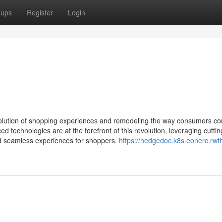
oups
Register
Login
 evolution of shopping experiences and remodeling the way consumers co
technologies are at the forefront of this revolution, leveraging cutti
nd seamless experiences for shoppers.
https://hedgedoc.k8s.eonerc.rwt