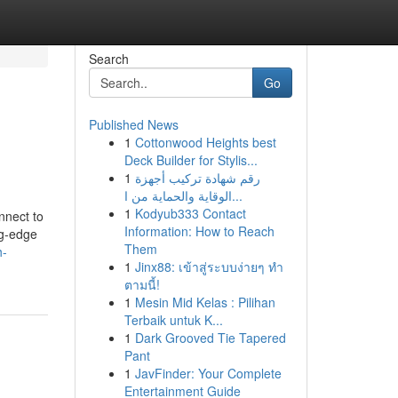
Search
Go
Published News
1
Cottonwood Heights best
Deck Builder for Stylis...
1
رقم شهادة تركيب أجهزة
الوقاية والحماية من ا...
1
Kodyub333 Contact
nnect to
Information: How to Reach
ng-edge
Them
h-
1
Jinx88: เข้าสู่ระบบง่ายๆ ทำ
ตามนี้!
1
Mesin Mid Kelas : Pilihan
Terbaik untuk K...
1
Dark Grooved Tie Tapered
Pant
1
JavFinder: Your Complete
Entertainment Guide