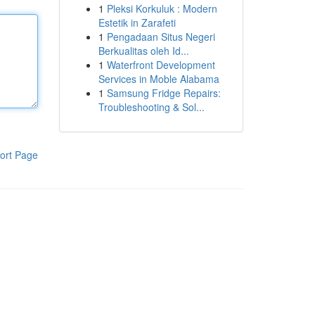
1
Pleksi Korkuluk : Modern
Estetik in Zarafeti
1
Pengadaan Situs Negeri
Berkualitas oleh Id...
1
Waterfront Development
Services in Moble Alabama
1
Samsung Fridge Repairs:
Troubleshooting & Sol...
ort Page