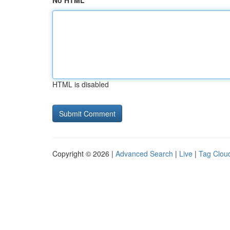
No HTML
HTML is disabled
Copyright © 2026 |
Advanced Search
|
Live
|
Tag Clou