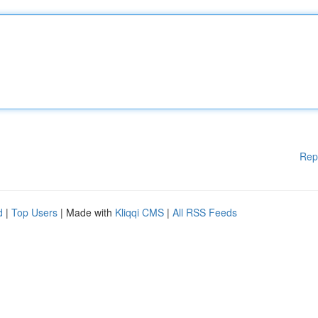
Rep
d
|
Top Users
| Made with
Kliqqi CMS
|
All RSS Feeds