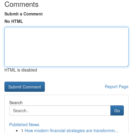
Comments
Submit a Comment
No HTML
HTML is disabled
Report Page
Search
Go
Published News
1
How modern financial strategies are transformin...