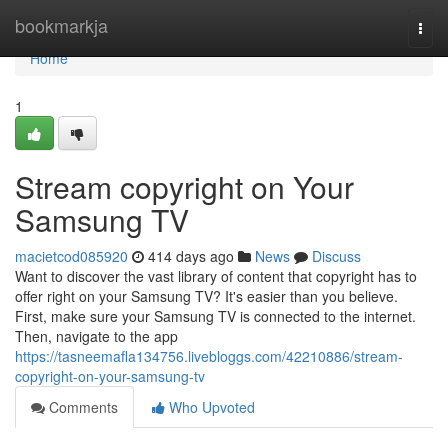
Home
bookmarkja
Togg
navi
Home
1
Stream copyright on Your
Samsung TV
macietcod085920
414 days ago
News
Discuss
Want to discover the vast library of content that copyright has to
offer right on your Samsung TV? It's easier than you believe.
First, make sure your Samsung TV is connected to the internet.
Then, navigate to the app
https://tasneemafla134756.livebloggs.com/42210886/stream-
copyright-on-your-samsung-tv
Comments
Who Upvoted