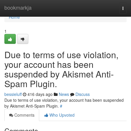
Home
bookmarkja
Togg
navi
Home
1
Due to terms of use violation,
your account has been
suspended by Akismet Anti-
Spam Plugin.
bessieluff
416 days ago
News
Discuss
Due to terms of use violation, your account has been suspended
by Akismet Anti-Spam Plugin.
#
Comments
Who Upvoted
Comments