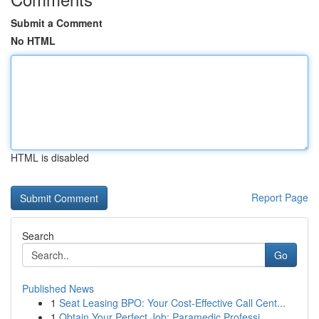
Submit a Comment
No HTML
HTML is disabled
Report Page
Search
Go
Published News
1
Seat Leasing BPO: Your Cost-Effective Call Cent...
1
Obtain Your Perfect Job: Paramedic Professi...