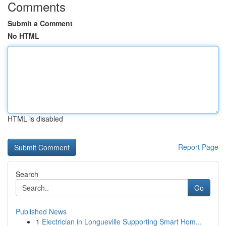
Comments
Submit a Comment
No HTML
HTML is disabled
Report Page
Search
Go
Published News
1
Electrician in Longueville Supporting Smart Hom...