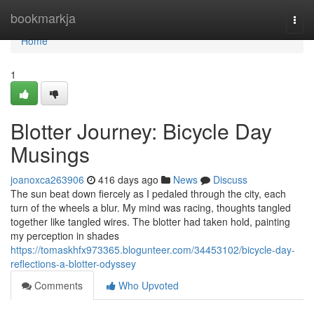
Home
bookmarkja
Togg
navi
Home
1
Blotter Journey: Bicycle Day
Musings
joanoxca263906
416 days ago
News
Discuss
The sun beat down fiercely as I pedaled through the city, each
turn of the wheels a blur. My mind was racing, thoughts tangled
together like tangled wires. The blotter had taken hold, painting
my perception in shades
https://tomaskhfx973365.blogunteer.com/34453102/bicycle-day-
reflections-a-blotter-odyssey
Comments
Who Upvoted