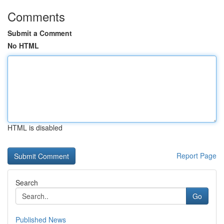
Comments
Submit a Comment
No HTML
HTML is disabled
Report Page
Search
Go
Published News