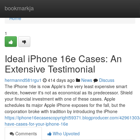
Home
bookmarkja
Home
1
Ideal iPhone 16e Cases: An
Extensive Testimonial
hermannd581rgu1
414 days ago
News
Discuss
The iPhone 16e is now Apple's the very least expensive smart
device, however it's not as economical as its predecessor. Shield
your financial investment with one of these cases. Apple
schedules its major Apple iPhone exposes for the fall, but the
corporation broke with tradition by introducing the iPhone
https://iphone16ecasescopyright59371.blogproducer.com/42961303
have-cases-for-your-iphone-16e
Comments
Who Upvoted