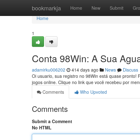
Home
bookmarkja
Home
New
Submit
Gr
Home
1
Conta 98Win: A Sua Agu
adamirku006202
414 days ago
News
Discuss
Oi usuario, sua registro no 98Win está quase pronto!
jogos online. Clique no link que você recebeu por m
Comments
Who Upvoted
Comments
Submit a Comment
No HTML