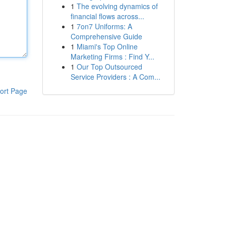
1
The evolving dynamics of
financial flows across...
1
7on7 Uniforms: A
Comprehensive Guide
1
Miami's Top Online
Marketing Firms : Find Y...
1
Our Top Outsourced
Service Providers : A Com...
ort Page