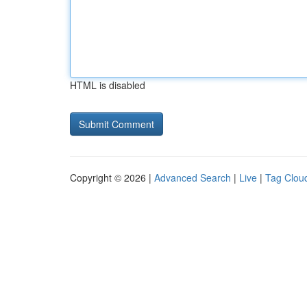
HTML is disabled
Copyright © 2026 |
Advanced Search
|
Live
|
Tag Clou