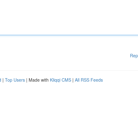
Rep
d
|
Top Users
| Made with
Kliqqi CMS
|
All RSS Feeds