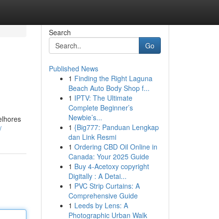
Search
Go
Published News
1
Finding the Right Laguna
Beach Auto Body Shop f...
1
IPTV: The Ultimate
Complete Beginner’s
Newbie’s...
elhores
1
{Big777: Panduan Lengkap
/
dan Link Resmi
1
Ordering CBD Oil Online in
Canada: Your 2025 Guide
1
Buy 4-Acetoxy copyright
Digitally : A Detai...
1
PVC Strip Curtains: A
Comprehensive Guide
1
Leeds by Lens: A
Photographic Urban Walk