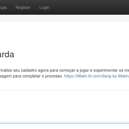
oups
Register
Login
arda
 Finalize seu cadastro agora para começar a jogar e experimentar os m
ensagem para completar o processo.
https://98win.br.com/dang-ky-98win