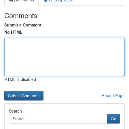
Comments
Submit a Comment
No HTML
HTML is disabled
Report Page
Search
Go