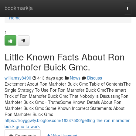
Home
bookmarkja
Togg
navi
Home
1
Little Known Facts About Ron
Marhofer Buick Gmc.
williamsy8490
413 days ago
News
Discuss
Excitement About Ron Marhofer Buick Gmc Table of ContentsThe
Single Strategy To Use For Ron Marhofer Buick GmcThe smart
Trick of Ron Marhofer Buick Gmc That Nobody is DiscussingRon
Marhofer Buick Gmc - TruthsSome Known Details About Ron
Marhofer Buick Gmc Some Known Incorrect Statements About
Ron Marhofer Buick Gmc
https://troyggwfy.blogtov.com/16247500/getting-the-ron-marhofer-
buick-gmc-to-work
Comments
Who Upvoted