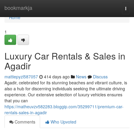
Home
bookmarkja
Togg
navi
Home
1
Luxury Car Rentals & Sales in
Agadir
mattiepyzl587057
414 days ago
News
Discuss
Agadir, celebrated for its stunning beaches and vibrant culture, is
also a hub for discerning individuals seeking the ultimate driving
experience. Our extensive selection of luxury vehicles ensures
that you can
https://matheuvzv582283.bloggip.com/35299711/premium-car-
rentals-sales-in-agadir
Comments
Who Upvoted