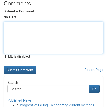
Comments
Submit a Comment
No HTML
HTML is disabled
Report Page
Search
Go
Published News
1
Progress of Giving: Recognizing current methods...