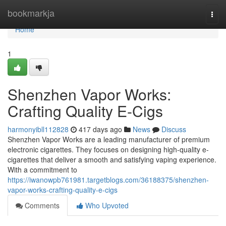
Home
bookmarkja
Togg
navi
Home
1
Shenzhen Vapor Works:
Crafting Quality E-Cigs
harmonyibll112828
417 days ago
News
Discuss
Shenzhen Vapor Works are a leading manufacturer of premium
electronic cigarettes. They focuses on designing high-quality e-
cigarettes that deliver a smooth and satisfying vaping experience.
With a commitment to
https://iwanowpb761981.targetblogs.com/36188375/shenzhen-
vapor-works-crafting-quality-e-cigs
Comments
Who Upvoted