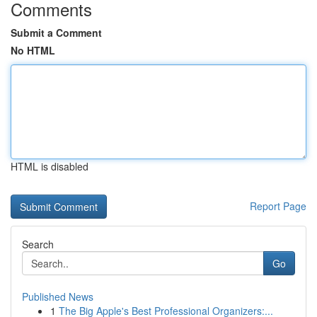
Comments
Submit a Comment
No HTML
HTML is disabled
Report Page
Search
Go
Published News
1
The Big Apple's Best Professional Organizers:...