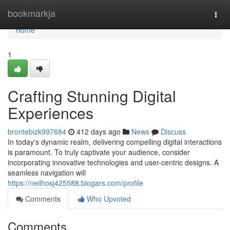
Home
bookmarkja
Togg
navi
Home
1
Crafting Stunning Digital
Experiences
brontebizk997684
412 days ago
News
Discuss
In today's dynamic realm, delivering compelling digital interactions
is paramount. To truly captivate your audience, consider
incorporating innovative technologies and user-centric designs. A
seamless navigation will
https://neilhosj425588.blogars.com/profile
Comments
Who Upvoted
Comments