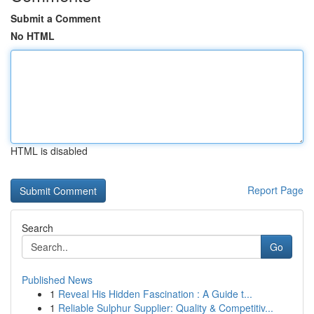
Submit a Comment
No HTML
HTML is disabled
Report Page
Search
Go
Published News
1
Reveal His Hidden Fascination : A Guide t...
1
Reliable Sulphur Supplier: Quality & Competitiv...