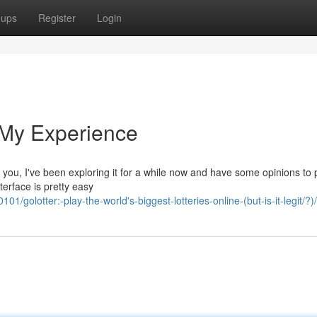
oups
Register
Login
 My Experience
ll you, I've been exploring it for a while now and have some opinions to
nterface is pretty easy
golotter:-play-the-world's-biggest-lotteries-online-(but-is-it-legit/?)/