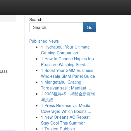
Search
Go
Published News
1
Hydra888: Your Ultimate
Gaming Companion
1
How to Choose Naples top
Pressure Washing Servi...
1
Boost Your SMM Business:
 pass
Wholesale SMM Panel Guide
1
Mengetahui Grating
Tergalvanisasi : Manfaat ...
1
2026世界杯：揭秘全新赛制
与挑战
1
Press Release vs. Media
Coverage: Which Boosts ...
1
New Orleans AC Repair:
Stay Cool This Summer
1
Trusted Rubbish