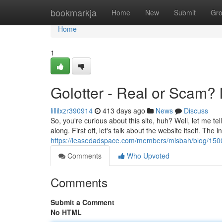
Home
bookmarkja
Home
New
Submit
Gr
Home
1
Golotter - Real or Scam?
lillilxzr390914
413 days ago
News
Discuss
So, you're curious about this site, huh? Well, let me te
along. First off, let's talk about the website itself. The i
https://leasedadspace.com/members/misbah/blog/1500101/
Comments
Who Upvoted
Comments
Submit a Comment
No HTML