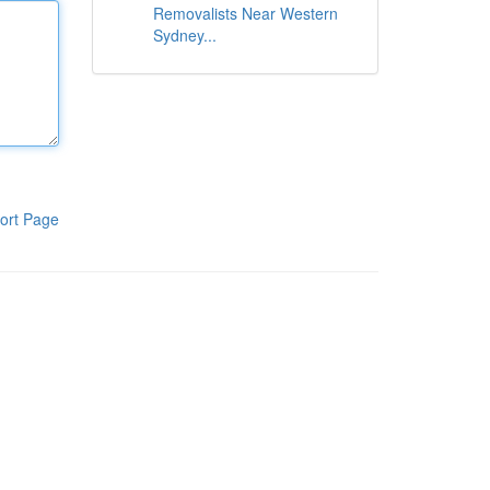
Removalists Near Western
Sydney...
ort Page