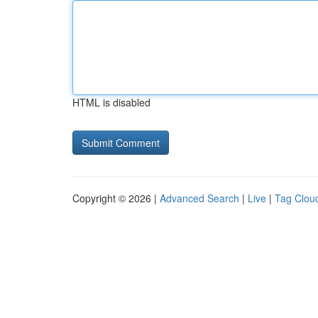
HTML is disabled
Copyright © 2026 |
Advanced Search
|
Live
|
Tag Clou