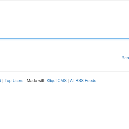
Rep
d
|
Top Users
| Made with
Kliqqi CMS
|
All RSS Feeds