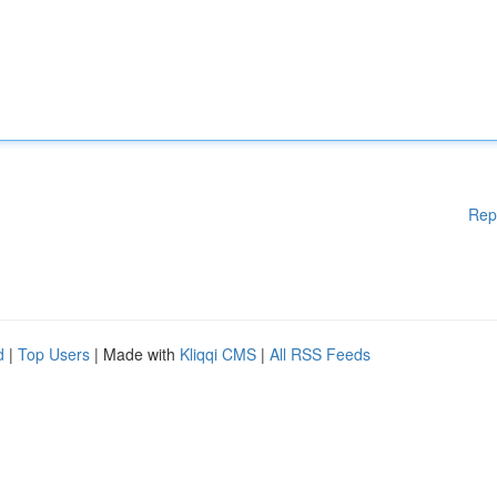
Rep
d
|
Top Users
| Made with
Kliqqi CMS
|
All RSS Feeds