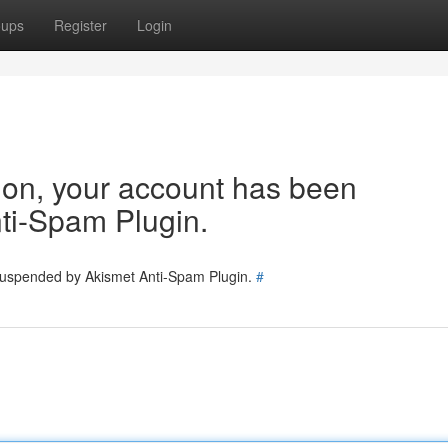
oups
Register
Login
tion, your account has been
ti-Spam Plugin.
 suspended by Akismet Anti-Spam Plugin.
#