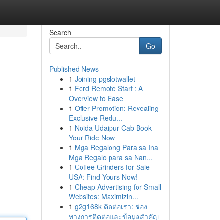
Search
Go
Published News
1
Joining pgslotwallet
1
Ford Remote Start : A
Overview to Ease
1
Offer Promotion: Revealing
Exclusive Redu...
1
Noida Udaipur Cab Book
Your Ride Now
1
Mga Regalong Para sa Ina
Mga Regalo para sa Nan...
1
Coffee Grinders for Sale
USA: Find Yours Now!
1
Cheap Advertising for Small
Websites: Maximizin...
1
g2g168k ติดต่อเรา: ช่อง
ทางการติดต่อและข้อมูลสำคัญ