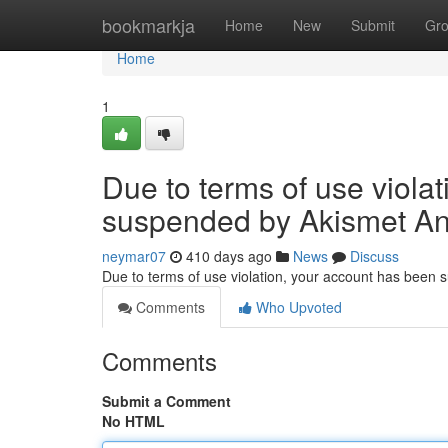
Home
bookmarkja
Home
New
Submit
Gr
Home
1
Due to terms of use viola
suspended by Akismet An
neymar07
410 days ago
News
Discuss
Due to terms of use violation, your account has been
Comments
Who Upvoted
Comments
Submit a Comment
No HTML