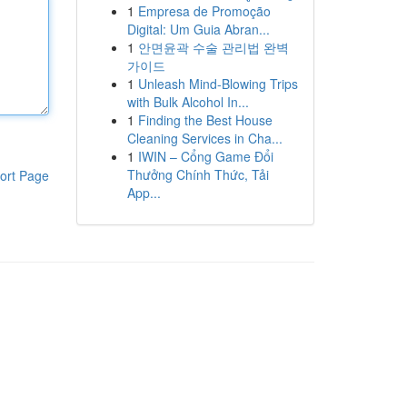
1
Empresa de Promoção
Digital: Um Guia Abran...
1
안면윤곽 수술 관리법 완벽
가이드
1
Unleash Mind-Blowing Trips
with Bulk Alcohol In...
1
Finding the Best House
Cleaning Services in Cha...
1
IWIN – Cổng Game Đổi
Thưởng Chính Thức, Tải
ort Page
App...