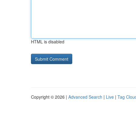
HTML is disabled
Copyright © 2026 |
Advanced Search
|
Live
|
Tag Clou