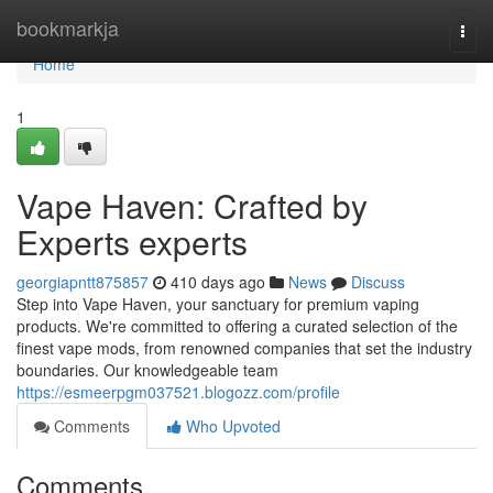
Home
bookmarkja
Togg
navi
Home
1
Vape Haven: Crafted by
Experts experts
georgiapntt875857
410 days ago
News
Discuss
Step into Vape Haven, your sanctuary for premium vaping
products. We're committed to offering a curated selection of the
finest vape mods, from renowned companies that set the industry
boundaries. Our knowledgeable team
https://esmeerpgm037521.blogozz.com/profile
Comments
Who Upvoted
Comments