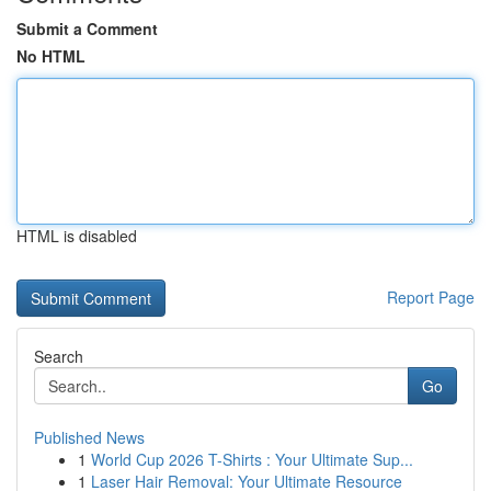
Submit a Comment
No HTML
HTML is disabled
Report Page
Search
Go
Published News
1
World Cup 2026 T-Shirts : Your Ultimate Sup...
1
Laser Hair Removal: Your Ultimate Resource