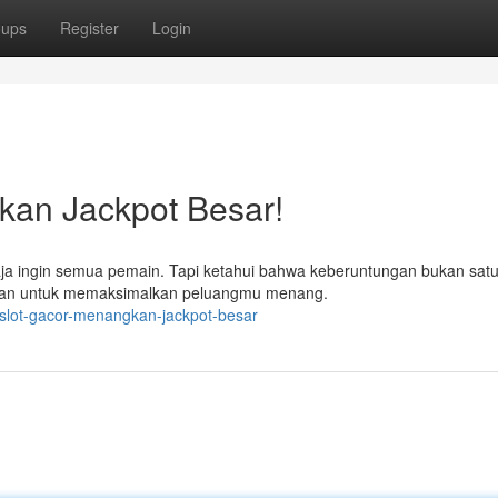
oups
Register
Login
kan Jackpot Besar!
saja ingin semua pemain. Tapi ketahui bahwa keberuntungan bukan satu
nakan untuk memaksimalkan peluangmu menang.
-slot-gacor-menangkan-jackpot-besar