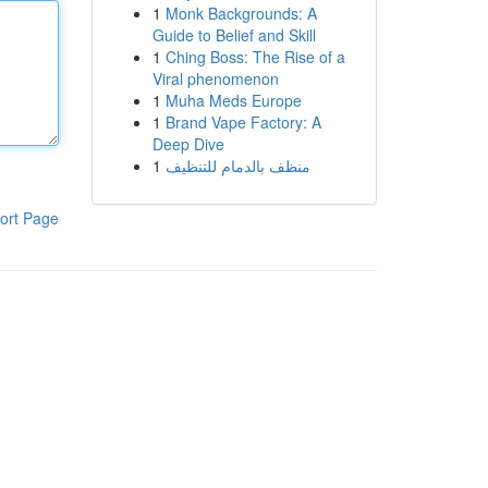
1
Monk Backgrounds: A
Guide to Belief and Skill
1
Ching Boss: The Rise of a
Viral phenomenon
1
Muha Meds Europe
1
Brand Vape Factory: A
Deep Dive
1
منظف بالدمام للتنظيف
ort Page