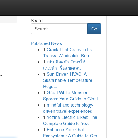
Search
Go
Published News
1
Crack That Crack In Its
Tracks: Windshield Rep...
1
เส้นเลือดดำ รักษาได้ :
แนะนำ เรื่อง ชัดเจน
1
Sun-Driven HVAC: A
-
Sustainable Temperature
Regu...
1
Great White Monster
Spores: Your Guide to Giant...
1
mindful and technology-
driven travel experiences
1
Yozma Electric Bikes: The
Complete Guide to Yoz...
1
Enhance Your Oral
Ecosystem : A Guide to Ora...