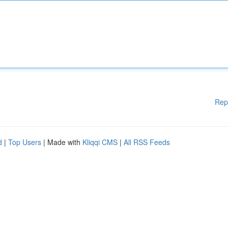
Rep
d
|
Top Users
| Made with
Kliqqi CMS
|
All RSS Feeds