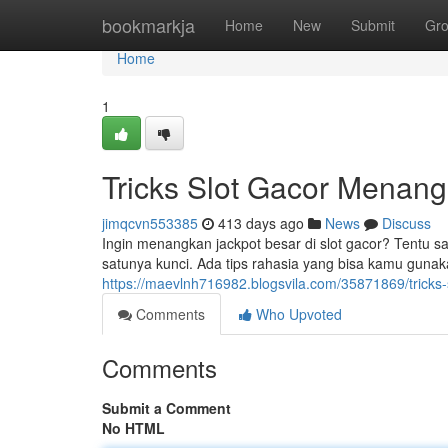
Home
bookmarkja
Home
New
Submit
Gr
Home
1
Tricks Slot Gacor Menang
jimqcvn553385
413 days ago
News
Discuss
Ingin menangkan jackpot besar di slot gacor? Tentu 
satunya kunci. Ada tips rahasia yang bisa kamu gu
https://maevlnh716982.blogsvila.com/35871869/tricks
Comments
Who Upvoted
Comments
Submit a Comment
No HTML