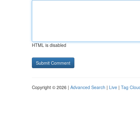
HTML is disabled
Copyright © 2026 |
Advanced Search
|
Live
|
Tag Clou