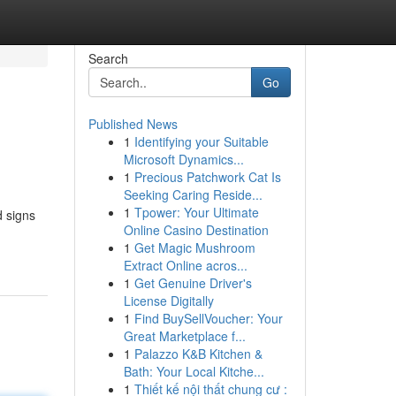
Search
Go
Published News
1
Identifying your Suitable
Microsoft Dynamics...
1
Precious Patchwork Cat Is
Seeking Caring Reside...
1
Tpower: Your Ultimate
d signs
Online Casino Destination
1
Get Magic Mushroom
Extract Online acros...
1
Get Genuine Driver's
License Digitally
1
Find BuySellVoucher: Your
Great Marketplace f...
1
Palazzo K&B Kitchen &
Bath: Your Local Kitche...
1
Thiết kế nội thất chung cư :