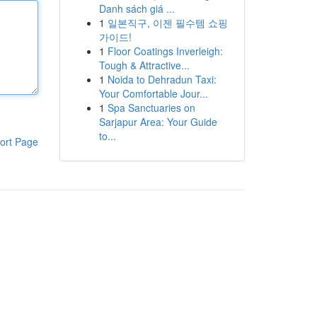
Danh sách giá ...
1
일본직구, 이젠 필수템 쇼핑
가이드!
1
Floor Coatings Inverleigh:
Tough & Attractive...
1
Noida to Dehradun Taxi:
Your Comfortable Jour...
1
Spa Sanctuaries on
Sarjapur Area: Your Guide
to...
ort Page