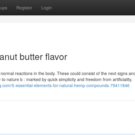
oups
Register
Login
nut butter flavor
in normal reactions in the body. These could consist of the next signs an
to nature b : marked by quick simplicity and freedom from artificiality,
ging.com/5-essential-elements-for-natural-hemp-compounds-79411846