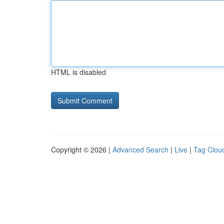
HTML is disabled
Copyright © 2026 |
Advanced Search
|
Live
|
Tag Clou