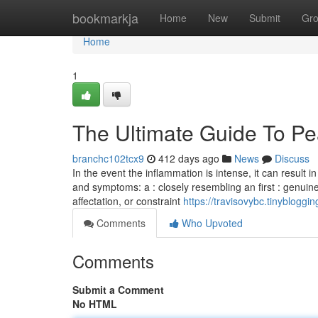
Home
bookmarkja
Home
New
Submit
Gr
Home
1
The Ultimate Guide To Pea
branchc102tcx9
412 days ago
News
Discuss
In the event the inflammation is intense, it can result 
and symptoms: a : closely resembling an first : genuine 
affectation, or constraint
https://travisovybc.tinyblog
Comments
Who Upvoted
Comments
Submit a Comment
No HTML