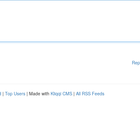
Rep
d
|
Top Users
| Made with
Kliqqi CMS
|
All RSS Feeds