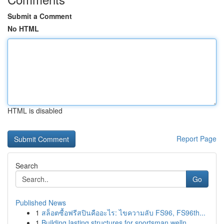
Submit a Comment
No HTML
HTML is disabled
Report Page
Search
Go
Published News
1
สล็อตซื้อฟรีสปินคืออะไร: ไขความลับ FS96, FS96th...
1
Building lasting structures for sportsman welln...