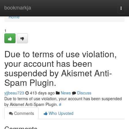
Home
bookmarkja
Togg
navi
Home
1
Due to terms of use violation,
your account has been
suspended by Akismet Anti-
Spam Plugin.
yjjbeau723
413 days ago
News
Discuss
Due to terms of use violation, your account has been suspended
by Akismet Anti-Spam Plugin.
#
Comments
Who Upvoted
Comments