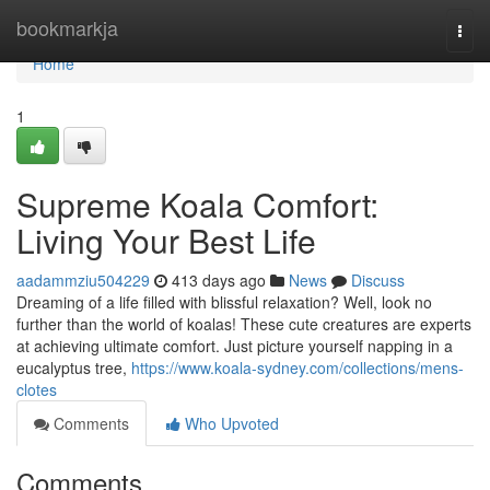
Home
bookmarkja
Togg
navi
Home
1
Supreme Koala Comfort:
Living Your Best Life
aadammziu504229
413 days ago
News
Discuss
Dreaming of a life filled with blissful relaxation? Well, look no
further than the world of koalas! These cute creatures are experts
at achieving ultimate comfort. Just picture yourself napping in a
eucalyptus tree,
https://www.koala-sydney.com/collections/mens-
clotes
Comments
Who Upvoted
Comments