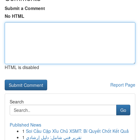
Submit a Comment
No HTML
HTML is disabled
Report Page
Search
Go
Published News
1
Soi Cầu Cặp Xỉu Chủ XSMT: Bí Quyết Chốt Kết Quả
1
تقرير فني شامل: دليل إرشادي