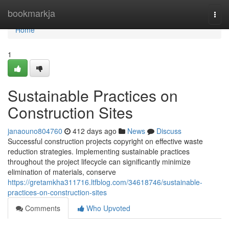
Home
bookmarkja
Togg
navi
Home
1
Sustainable Practices on
Construction Sites
janaouno804760
412 days ago
News
Discuss
Successful construction projects copyright on effective waste
reduction strategies. Implementing sustainable practices
throughout the project lifecycle can significantly minimize
elimination of materials, conserve
https://gretamkha311716.ltfblog.com/34618746/sustainable-
practices-on-construction-sites
Comments
Who Upvoted