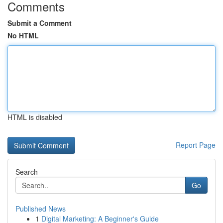
Comments
Submit a Comment
No HTML
HTML is disabled
Report Page
Search
Go
Published News
1
Digital Marketing: A Beginner's Guide