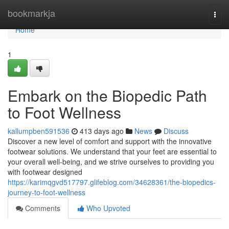
Home
bookmarkja
Togg
navi
Home
1
Embark on the Biopedic Path
to Foot Wellness
kallumpben591536
413 days ago
News
Discuss
Discover a new level of comfort and support with the innovative
footwear solutions. We understand that your feet are essential to
your overall well-being, and we strive ourselves to providing you
with footwear designed
https://karimqgvd517797.glifeblog.com/34628361/the-biopedics-
journey-to-foot-wellness
Comments
Who Upvoted