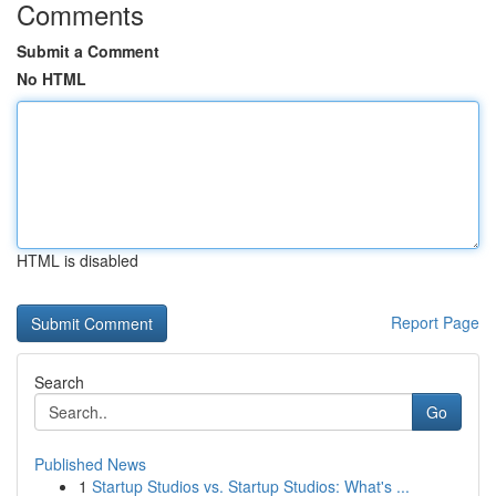
Comments
Submit a Comment
No HTML
HTML is disabled
Report Page
Search
Go
Published News
1
Startup Studios vs. Startup Studios: What's ...